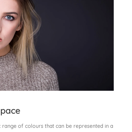
space
c range of colours that can be represented in a