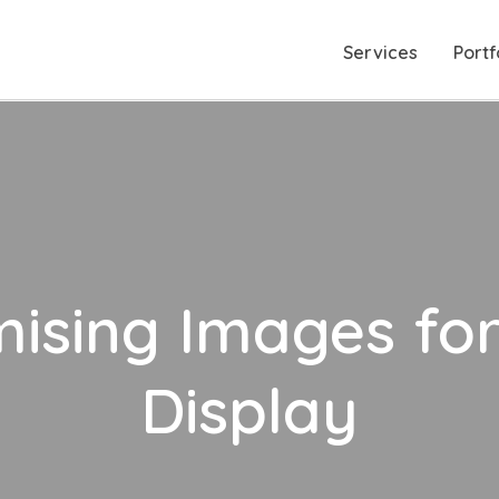
Services
Portf
mising Images fo
Display