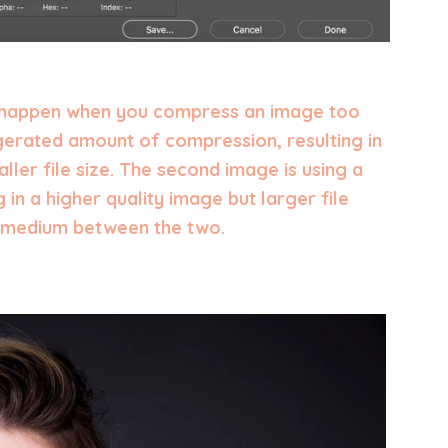
 happen when you compress an image too
ggerated amount of compression, resulting in
ller file size. The second image is using a
g in a higher quality image but larger file
py medium between the two.