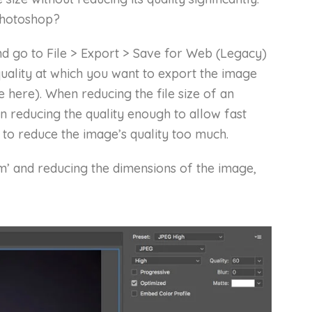
Photoshop?
 go to File > Export > Save for Web (Legacy)
uality at which you want to export the image
e here). When reducing the file size of an
en reducing the quality enough to allow fast
 to reduce the image’s quality too much.
m’ and reducing the dimensions of the image,