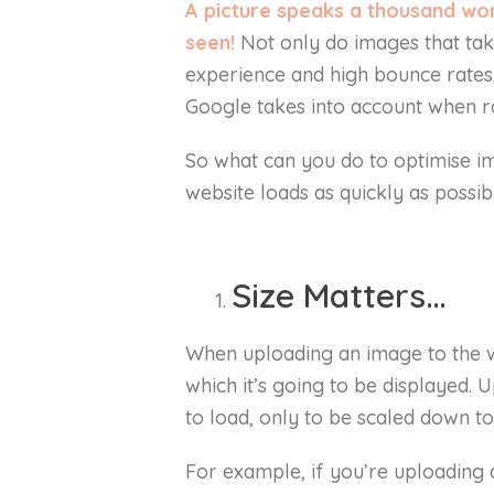
A picture speaks a thousand word
seen!
Not only do images that ta
experience and high bounce rates,
Google takes into account when r
So what can you do to optimise i
website loads as quickly as possib
Size Matters…
When uploading an image to the we
which it’s going to be displayed. U
to load, only to be scaled down to
For example, if you’re uploading