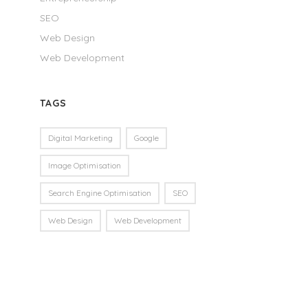
SEO
Web Design
Web Development
TAGS
Digital Marketing
Google
Image Optimisation
Search Engine Optimisation
SEO
Web Design
Web Development