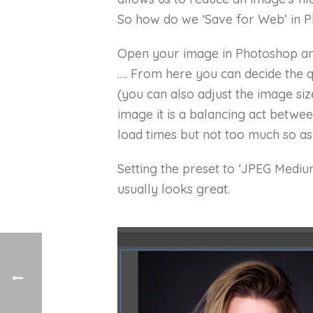
So how do we ‘Save for Web’ in 
Open your image in Photoshop and
…. From here you can decide the q
(you can also adjust the image siz
image it is a balancing act betwe
load times but not too much so as
Setting the preset to ‘JPEG Mediu
usually looks great.