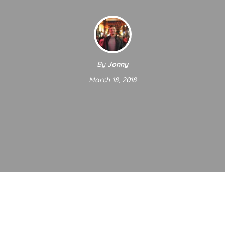
By
Jonny
March 18, 2018