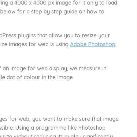
ding a 4000 x 4000 px image for it only to load
 below for a step by step guide on how to
Press plugins that allow you to resize your
size images for web is using
Adobe Photoshop
.
f an image for web display, we measure in
ngle dot of colour in the image.
ges for web, you want to make sure that image
ossible. Using a programme like Photoshop
size without reducing its quality significantly.