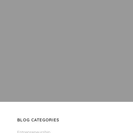
BLOG CATEGORIES
Entrepreneurship