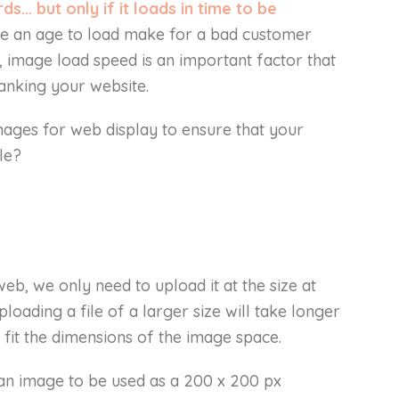
s… but only if it loads in time to be
ke an age to load make for a bad customer
 image load speed is an important factor that
anking your website.
mages for web display to ensure that your
le?
b, we only need to upload it at the size at
ploading a file of a larger size will take longer
 fit the dimensions of the image space.
 an image to be used as a 200 x 200 px