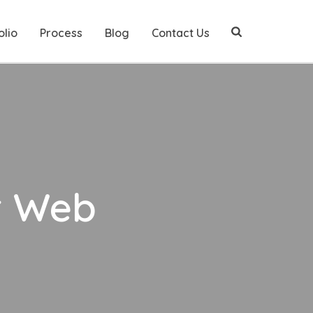
olio
Process
Blog
Contact Us
r Web