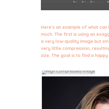
Here’s an example of what can
much. The first is using an exa
a very low-quality image but sma
very little compression, resultin
size. The goal is to find a hap