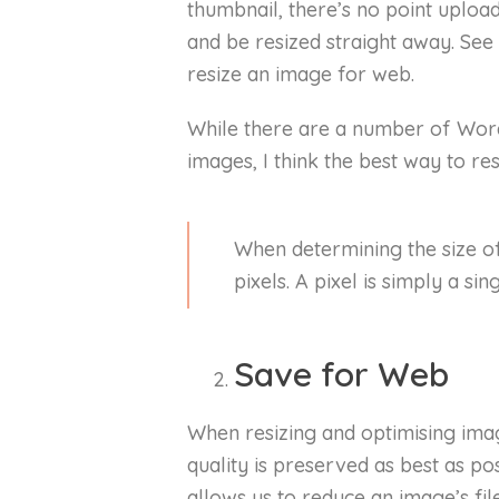
thumbnail, there’s no point uploa
and be resized straight away. See
resize an image for web.
While there are a number of Word
images, I think the best way to re
When determining the size o
pixels. A pixel is simply a si
Save for Web
When resizing and optimising ima
quality is preserved as best as p
allows us to reduce an image’s file 