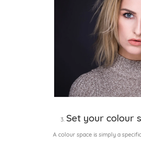
Set your colour 
A colour space is simply a specifi