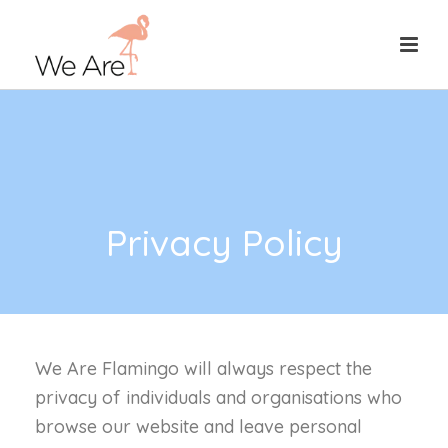
Privacy Policy
We Are Flamingo will always respect the
privacy of individuals and organisations who
browse our website and leave personal