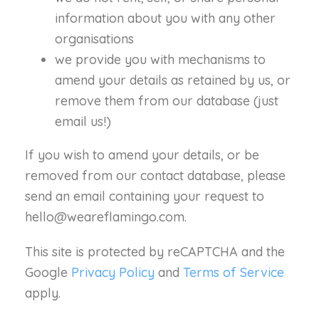
information about you with any other
organisations
we provide you with mechanisms to
amend your details as retained by us, or
remove them from our database (just
email us!)
If you wish to amend your details, or be
removed from our contact database, please
send an email containing your request to
hello@weareflamingo.com.
This site is protected by reCAPTCHA and the
Google
Privacy Policy
and
Terms of Service
apply.