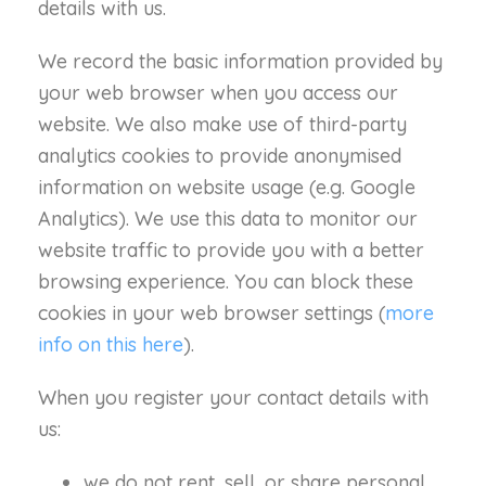
details with us.
We record the basic information provided by
your web browser when you access our
website. We also make use of third-party
analytics cookies to provide anonymised
information on website usage (e.g. Google
Analytics). We use this data to monitor our
website traffic to provide you with a better
browsing experience. You can block these
cookies in your web browser settings (
more
info on this here
).
When you register your contact details with
us:
we do not rent, sell, or share personal