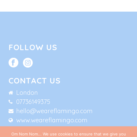
FOLLOW US
CONTACT US
London
07736149375
hello@weareflamingo.com
www.weareflamingo.com
Om Nom Nom... We use cookies to ensure that we give you